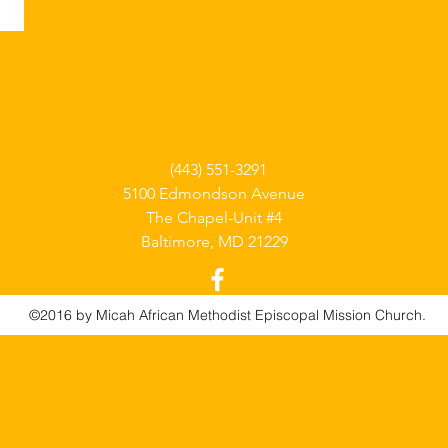
H AFRICAN METHODIST EPISCOPAL MISSION C
(443) 551-3291
5100 Edmondson Avenue
The Chapel-Unit #4
Baltimore, MD 21229
©2016 by Micah African Methodist Episcopal Mission Church.