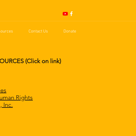
sources
Contact Us
Donate
CES (Click on link)
ies
Human Rights
 Inc.