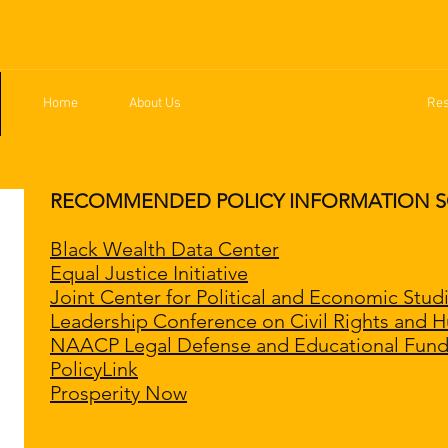
Home
About Us
Jesus & Justice Ministry
Re
RECOMMENDED POLICY INFORMATION SOUR
Black Wealth Data Center
Equal Justice Initiative
Joint Center for Political and Economic Stud
Leadership Conference on Civil Rights and 
NAACP Legal Defense and Educational Fund,
PolicyLink
Prosperity Now