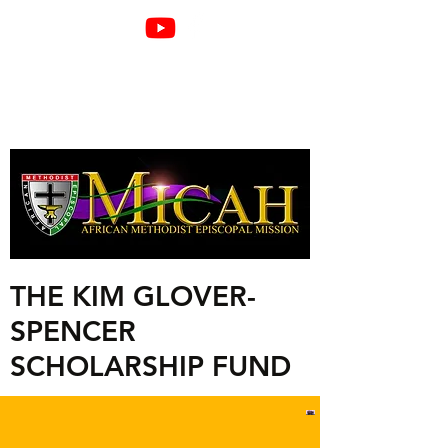
THE KIM GLOVER-
SPENCER
SCHOLARSHIP FUND