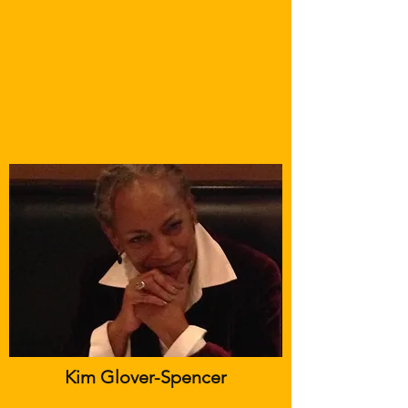
Kim Glover-Spencer