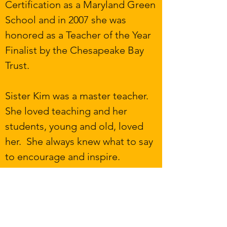
Certification as a Maryland Green
School and in 2007 she was
honored as a Teacher of the Year
Finalist by the Chesapeake Bay
Trust.
Sister Kim was a master teacher.
She loved teaching and her
students, young and old, loved
her. She always knew what to say
to encourage and inspire.
Presently, the Scholarship fund
provides $1,000 scholarships to
graduating high school seniors