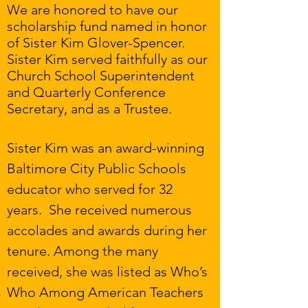
We are honored to have our
scholarship fund named in honor
of Sister Kim Glover-Spencer.
Sister Kim served faithfully as our
Church School Superintendent
and Quarterly Conference
Secretary, and as a Trustee.
Sister Kim was an award-winning
Baltimore City Public Schools
educator who served for 32
years. She received numerous
accolades and awards during her
tenure. Among the many
received, she was listed as Who’s
Who Among American Teachers