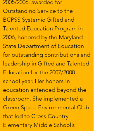
2005/2006, awarded for
Outstanding Service to the
BCPSS Systemic Gifted and
Talented Education Program in
2006, honored by the Maryland
State Department of Education
for outstanding contributions and
leadership in Gifted and Talented
Education for the 2007/2008
school year. Her honors in
education extended beyond the
classroom. She implemented a
Green Space Environmental Club
that led to Cross Country
Elementary Middle School’s